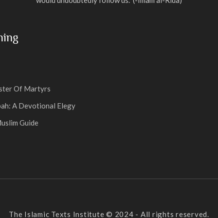
ning
ter Of Martyrs
ah: A Devotional Elegy
uslim Guide
The Islamic Texts Institute © 2024 - All rights reserved.