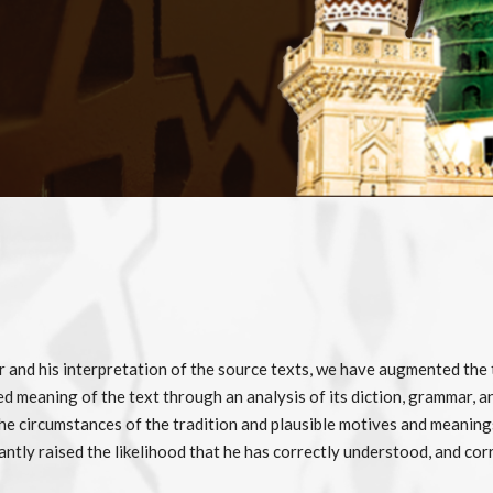
or and his interpretation of the source texts, we have augmented the
ed meaning of the text through an analysis of its diction, grammar, an
 circumstances of the tradition and plausible motives and meanings o
antly raised the likelihood that he has correctly understood, and co