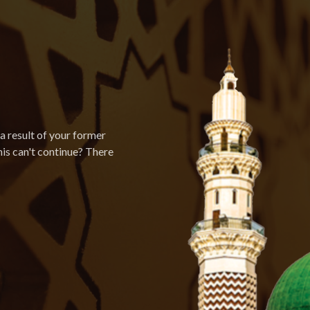
a result of your former
is can't continue? There