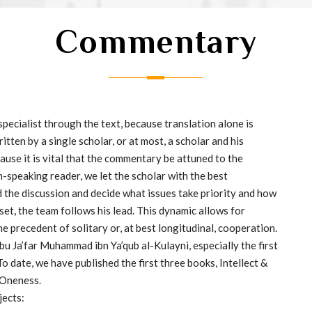
Commentary
ecialist through the text, because translation alone is
ten by a single scholar, or at most, a scholar and his
ause it is vital that the commentary be attuned to the
h-speaking reader, we let the scholar with the best
 the discussion and decide what issues take priority and how
set, the team follows his lead. This dynamic allows for
e precedent of solitary or, at best longitudinal, cooperation.
Abu Ja’far Muhammad ibn Ya’qub al-Kulayni, especially the first
 To date, we have published the first three books, Intellect &
 Oneness.
jects: