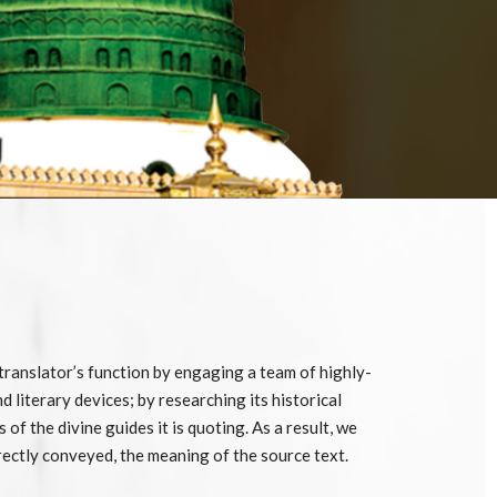
 translator’s function by engaging a team of highly-
d literary devices; by researching its historical
f the divine guides it is quoting. As a result, we
rrectly conveyed, the meaning of the source text.