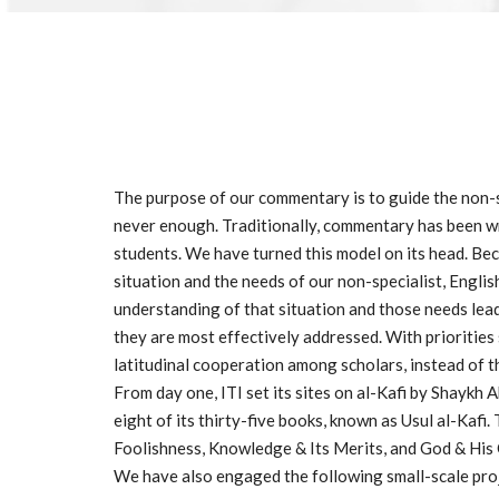
The purpose of our commentary is to guide the non-sp
never enough. Traditionally, commentary has been writ
students. We have turned this model on its head. Bec
situation and the needs of our non-specialist, Englis
understanding of that situation and those needs lead
they are most effectively addressed. With priorities 
latitudinal cooperation among scholars, instead of th
From day one, ITI set its sites on al-Kafi by Shaykh 
eight of its thirty-five books, known as Usul al-Kafi.
Foolishness, Knowledge & Its Merits, and God & His
We have also engaged the following small-scale pro