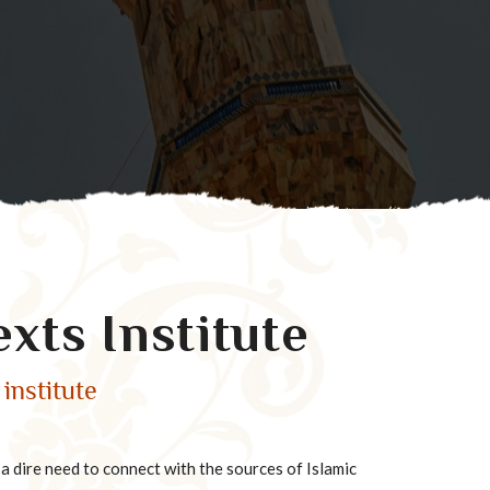
exts Institute
institute
 dire need to connect with the sources of Islamic