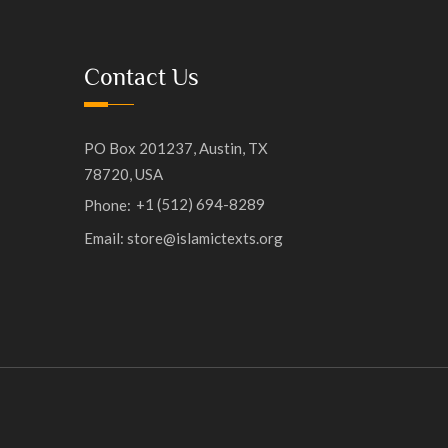
Contact Us
PO Box 201237, Austin, TX
78720, USA
+1 (512) 694-8289
Phone:
Email: store@islamictexts.org