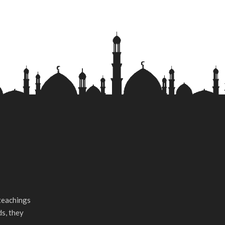
teachings
ds, they