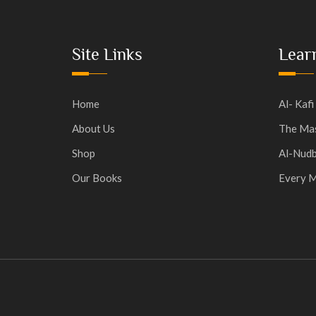
Site Links
Lear
Home
Al- Kafi
About Us
The Mas
Shop
Al-Nudb
Our Books
Every M