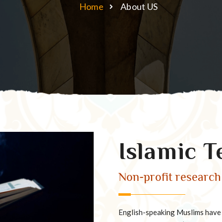
Home
About US
Islamic T
Non-profit research 
English-speaking Muslims have a