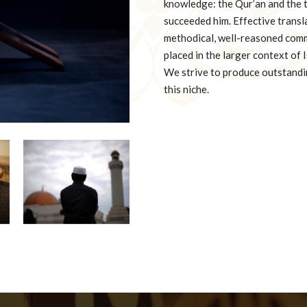
knowledge: the Qur’an and the
succeeded him. Effective transl
methodical, well-reasoned comm
placed in the larger context of
We strive to produce outstandin
this niche.