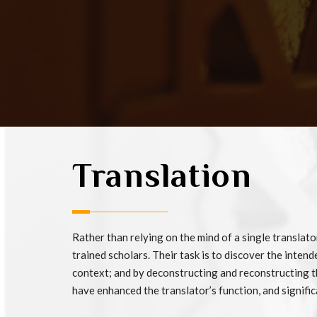
Translation
Rather than relying on the mind of a single translat
trained scholars. Their task is to discover the intend
context; and by deconstructing and reconstructing the
have enhanced the translator’s function, and signific