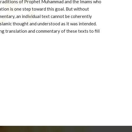
 traditions of Prophet Muhammad and the Imams who
ation is one step toward this goal. But without
entary, an individual text cannot be coherently
 Islamic thought and understood as it was intended.
g translation and commentary of these texts to fill