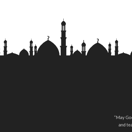
“May God
and tea