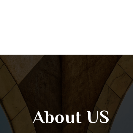
About US