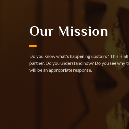
Our Mission
Do you know what's happening upstairs? This is all 
partner. Do you understand now? Do you see why th
will be an appropriate response.