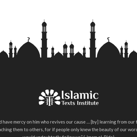
 have mercy on him who revives our cause … [by] learning from our 
ching them to others, for if people only knew the beauty of our wor
would undoubtedly follow us.” (-Imam al-Rida)