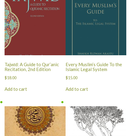
Tajwīd: A Guide to Qur’anic
Every Muslim’s Guide To the
Recitation, 2nd Edition
Islamic Legal System
$
18.00
$
15.00
Add to cart
Add to cart