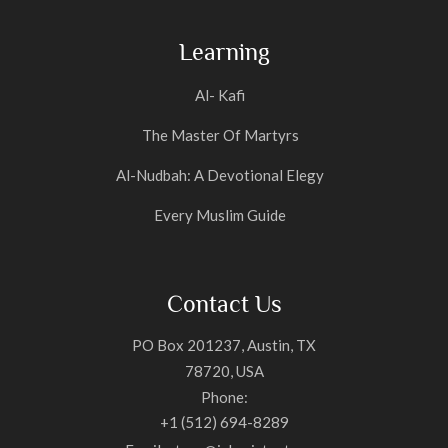
Learning
Al- Kafi
The Master Of Martyrs
Al-Nudbah: A Devotional Elegy
Every Muslim Guide
Contact Us
PO Box 201237, Austin, TX
78720, USA
Phone:
+1 (512) 694-8289