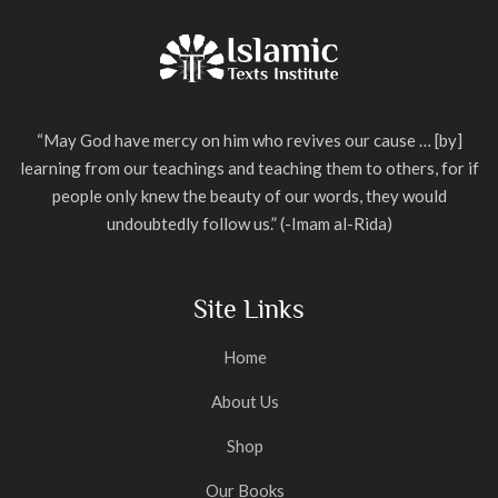
“May God have mercy on him who revives our cause … [by]
learning from our teachings and teaching them to others, for if
people only knew the beauty of our words, they would
undoubtedly follow us.” (-Imam al-Rida)
Site Links
Home
About Us
Shop
Our Books