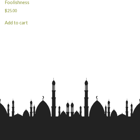
Foolishness
$
25.00
Add to cart