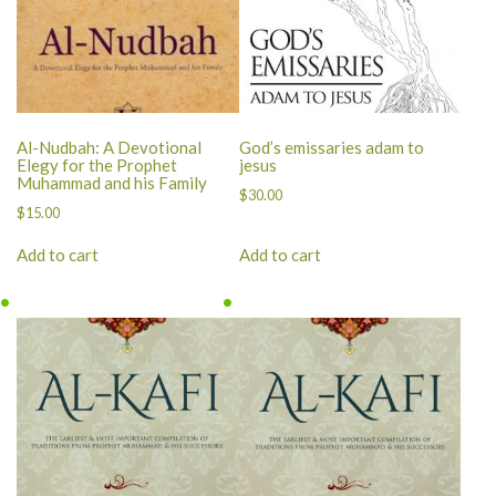
Al-Nudbah: A Devotional
God’s emissaries adam to
Elegy for the Prophet
jesus
Muhammad and his Family
$
30.00
$
15.00
Add to cart
Add to cart