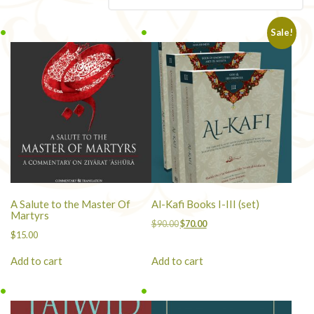
popularity
Sale!
A Salute to the Master Of
Al-Kafi Books I-III (set)
Martyrs
Original
Current
$
90.00
$
70.00
$
15.00
price
price
was:
is:
Add to cart
Add to cart
$90.00.
$70.00.