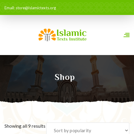
Email: store@islamictexts.org
Shop
Sorted
Showing all 9 results
by