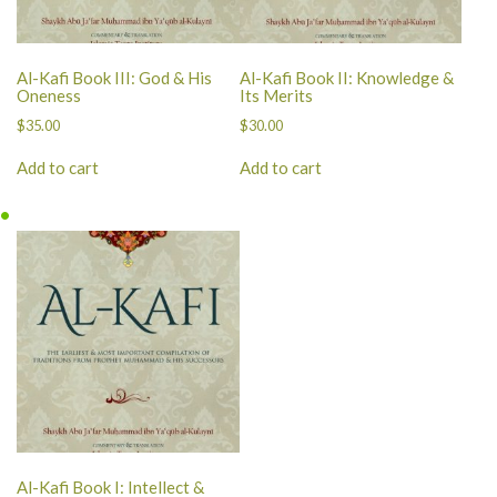
Al-Kafi Book III: God & His
Al-Kafi Book II: Knowledge &
Oneness
Its Merits
$
35.00
$
30.00
Add to cart
Add to cart
Al-Kafi Book I: Intellect &