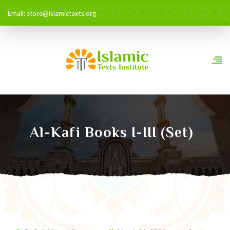
Email: store@islamictexts.org
Al-Kafi Books I-III (set)