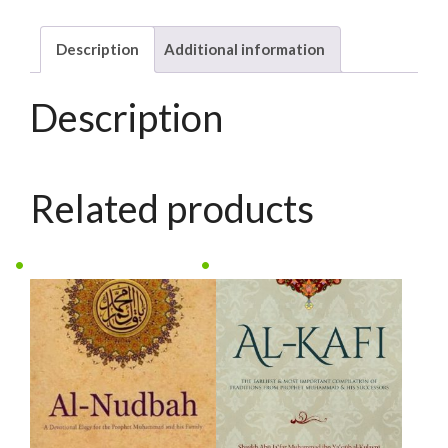
III
(set)
Description
Additional information
quantity
Description
Related products