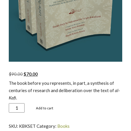
Original
Current
$
90.00
$
70.00
price
price
The book before you represents, in part, a synthesis of
was:
is:
centuries of research and deliberation over the text of
al-
$90.00.
$70.00.
Kafi
.
Al-
Add to cart
Kafi
Books
SKU:
KBKSET
Category:
Books
I-