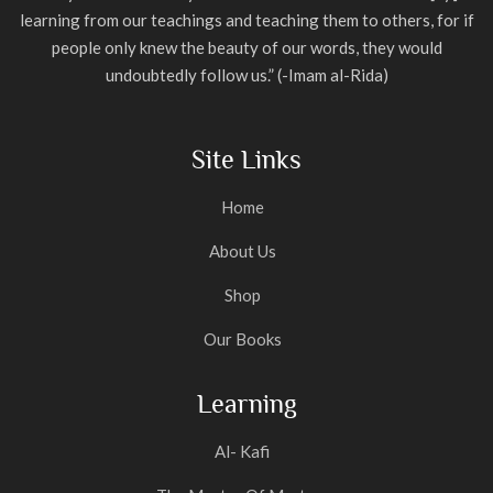
learning from our teachings and teaching them to others, for if
people only knew the beauty of our words, they would
undoubtedly follow us.” (-Imam al-Rida)
Site Links
Home
About Us
Shop
Our Books
Learning
Al- Kafi