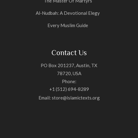
The Master Of Martyrs
Al-Nudbah: A Devotional Elegy
Every Muslim Guide
Contact Us
PO Box 201237, Austin, TX
78720, USA
Phone:
+1 (512) 694-8289
Email: store@islamictexts.org