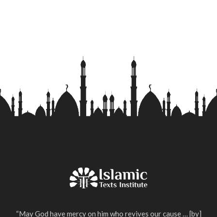
“May God have mercy on him who revives our cause … [by]