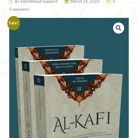
By
Soliciticloud Support
March 21, 2022
0
Comments
Sale!