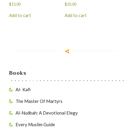
$
15.00
$
35.00
Add to cart
Add to cart
Books
Al- Kafi
The Master Of Martyrs
Al-Nudbah: A Devotional Elegy
Every Muslim Guide