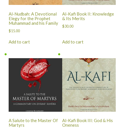
Al-Nudbah: A Devotional
Al-Kafi Book II: Knowledge
Elegy for the Prophet
& Its Merits
Muhammad and his Family
$
30.00
$
15.00
Add to cart
Add to cart
A Salute to the Master Of
Al-Kafi Book III: God & His
Martyrs
Oneness